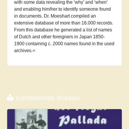
with some data revealing the ‘why’ and ‘when’
and
and enabling him/her to identify someone found
early
in documents. Dr. Moeshart compiled an
Meiji
extensive database of more than 16.000 records.
(1850-
From this database he generated a list of names
1900)
of Dutch and other foreigners in Japan 1850-
aantal
1900 containing c. 2000 names found in the used
archives.<
Gerelateerde Boeken