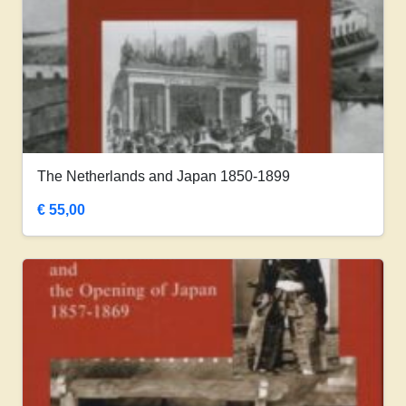
The Netherlands and Japan 1850-1899
€
55,00