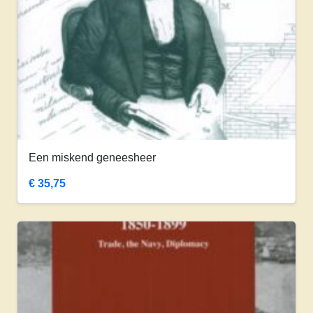
Een miskend geneesheer
€
35,75