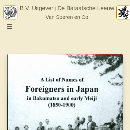
Skip
B.V. Uitgeverij De Bataafsche Leeuw
to
Van Soeren en Co
content