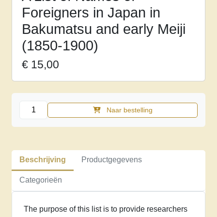
Foreigners in Japan in
Bakumatsu and early Meiji
(1850-1900)
€
15,00
A
Naar bestelling
List
of
Names
of
Beschrijving
Productgegevens
Foreigners
in
Categorieën
Japan
in
The purpose of this list is to provide researchers
Bakumatsu