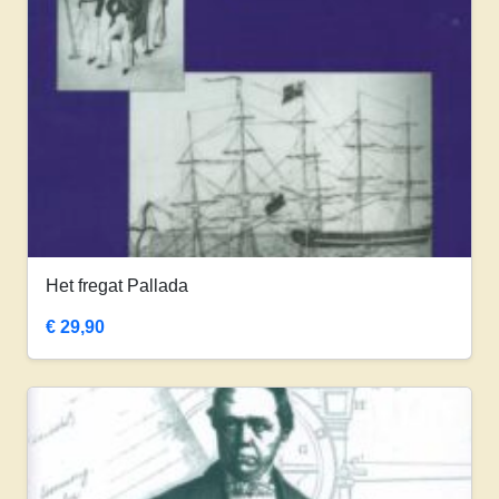
Het fregat Pallada
€
29,90