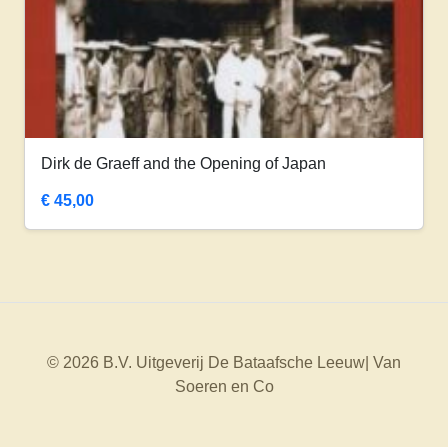
Dirk de Graeff and the Opening of Japan
€
45,00
© 2026 B.V. Uitgeverij De Bataafsche Leeuw| Van
Soeren en Co