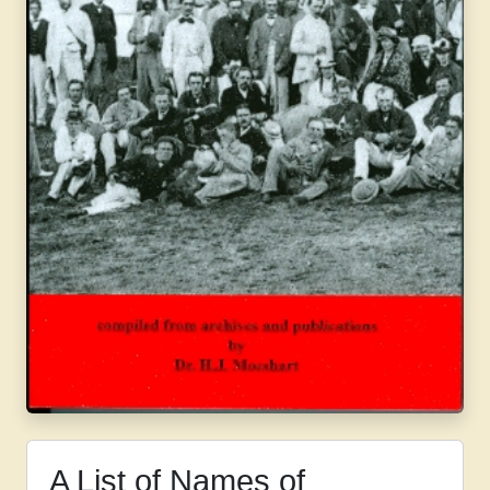
A List of Names of