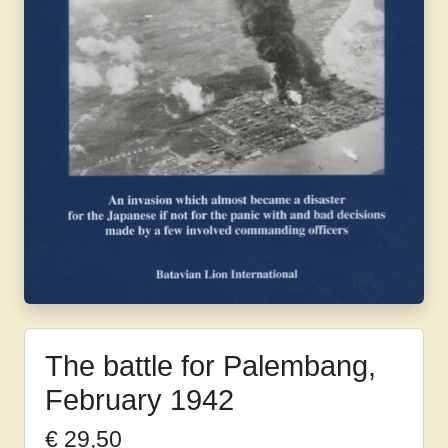
The battle for Palembang,
February 1942
€
29,50