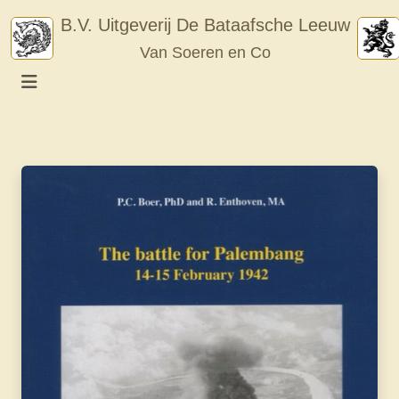
Skip
B.V. Uitgeverij De Bataafsche Leeuw
to
Van Soeren en Co
content