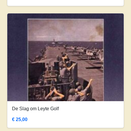
De Slag om Leyte Golf
€
25,00