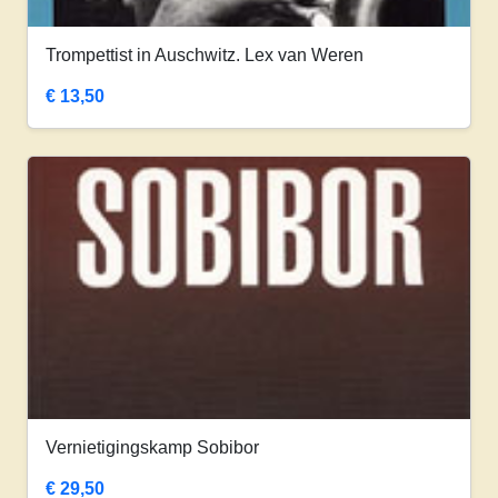
Trompettist in Auschwitz. Lex van Weren
€
13,50
Vernietigingskamp Sobibor
€
29,50