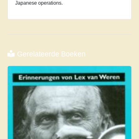
Japanese operations.
Gerelateerde Boeken