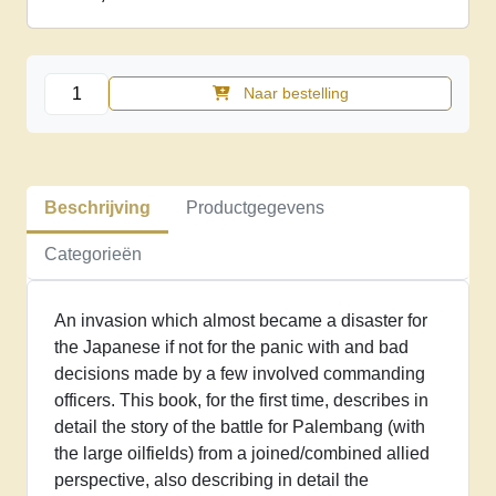
The
Naar bestelling
battle
for
Palembang,
February
Beschrijving
Productgegevens
1942
aantal
Categorieën
An invasion which almost became a disaster for
the Japanese if not for the panic with and bad
decisions made by a few involved commanding
officers. This book, for the first time, describes in
detail the story of the battle for Palembang (with
the large oilfields) from a joined/combined allied
perspective, also describing in detail the