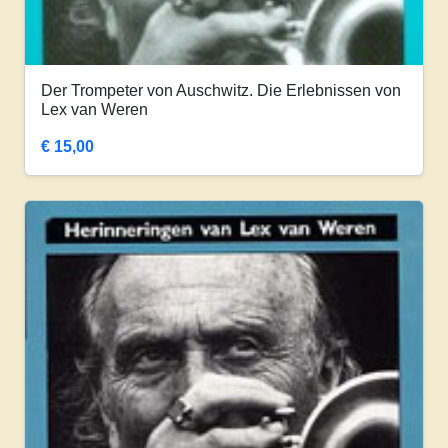
Der Trompeter von Auschwitz. Die Erlebnissen von
Lex van Weren
€
15,00